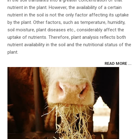
in the soil translates into a greater concentration of that
nutrient in the plant. However, the availability of a certain
nutrient in the soil is not the only factor affecting its uptake
by the plant. Other factors, such as temperature, humidity,
soil moisture, plant diseases etc., considerably affect the
uptake of nutrients. Therefore, plant analysis reflects both
nutrient availability in the soil and the nutritional status of the
plant.
READ MORE ...