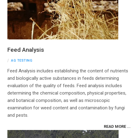
Feed Analysis
AG TESTING
Feed Analysis includes establishing the content of nutrients
and biologically active substances in feeds determining
evaluation of the quality of feeds. Feed analysis includes
determining the chemical composition, physical properties,
and botanical composition, as well as microscopic
examination for weed content and contamination by fungi
and pests.
READ MORE ...