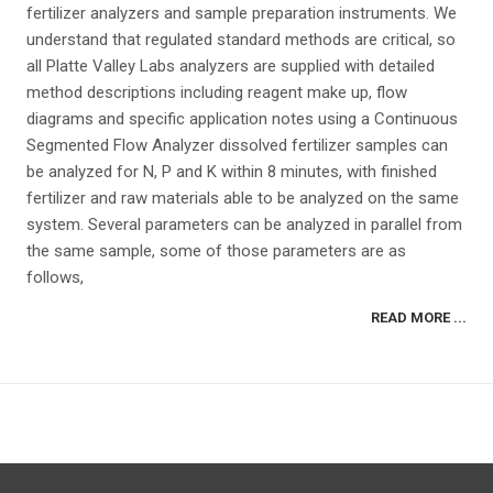
fertilizer analyzers and sample preparation instruments. We
understand that regulated standard methods are critical, so
all Platte Valley Labs analyzers are supplied with detailed
method descriptions including reagent make up, flow
diagrams and specific application notes using a Continuous
Segmented Flow Analyzer dissolved fertilizer samples can
be analyzed for N, P and K within 8 minutes, with finished
fertilizer and raw materials able to be analyzed on the same
system. Several parameters can be analyzed in parallel from
the same sample, some of those parameters are as
follows,
READ MORE ...