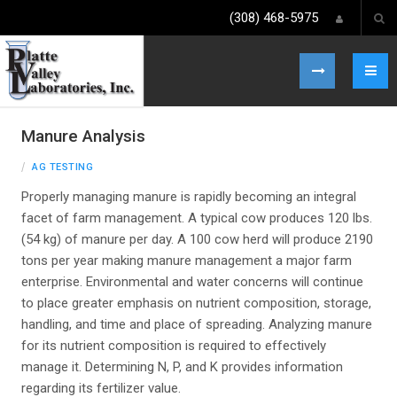
(308) 468-5975
Manure Analysis
AG TESTING
Properly managing manure is rapidly becoming an integral
facet of farm management. A typical cow produces 120 lbs.
(54 kg) of manure per day. A 100 cow herd will produce 2190
tons per year making manure management a major farm
enterprise. Environmental and water concerns will continue
to place greater emphasis on nutrient composition, storage,
handling, and time and place of spreading. Analyzing manure
for its nutrient composition is required to effectively
manage it. Determining N, P, and K provides information
regarding its fertilizer value.