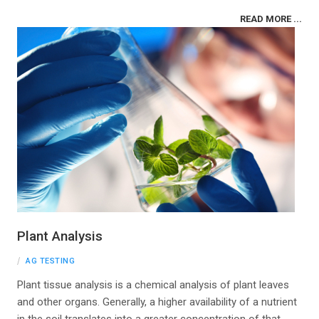
READ MORE ...
Plant Analysis
AG TESTING
Plant tissue analysis is a chemical analysis of plant leaves
and other organs. Generally, a higher availability of a nutrient