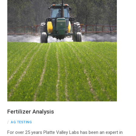
Fertilizer Analysis
AG TESTING
For over 25 years Platte Valley Labs has been an expert in