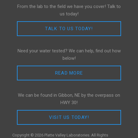
From the lab to the field we have you cover! Talk to
us today!
TALK TO US TODAY!
Need your water tested? We can help, find out how
below!
READ MORE
We can be found in Gibbon, NE by the overpass on
HWY 30!
VISIT US TODAY!
Copyright © 2026 Platte Valley Laboratories. All Rights